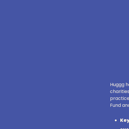
Huggg ha
charitie
practice
Fund and
Key