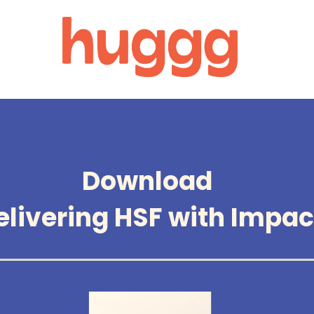
Download
elivering HSF with Impac