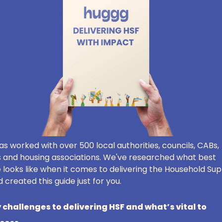
s worked with over 500 local authorities, councils, CABs,
s and housing associations. We've researched what best
 looks like when it comes to delivering the Household Su
 created this guide just for you.
 challenges to delivering HSF and what’s vital to