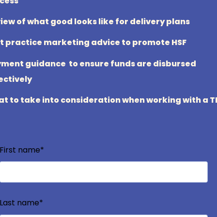
cess
iew of what good looks like for delivery plans
t practice marketing advice to promote HSF
ment guidance to ensure funds are disbursed
ectively
t to take into consideration when working with a 
First name
*
Last name
*