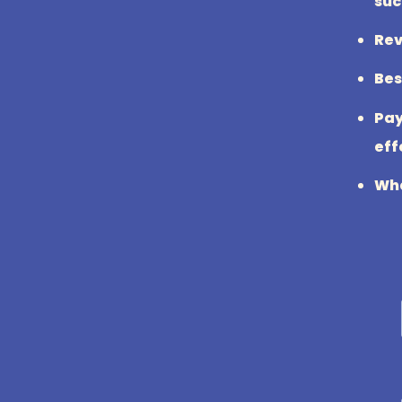
suc
Rev
Bes
Pay
eff
Wha