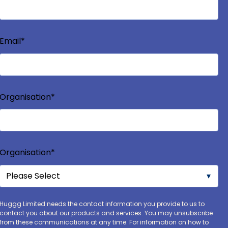
Email
*
Organisation
*
Organisation
*
Huggg Limited needs the contact information you provide to us to
contact you about our products and services. You may unsubscribe
from these communications at any time. For information on how to